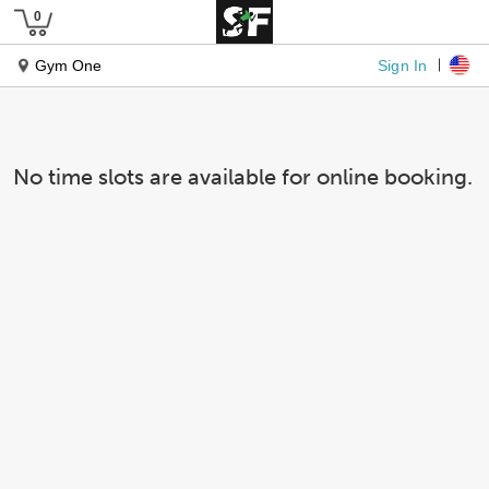
Sign In
Gym One
No time slots are available for online booking.