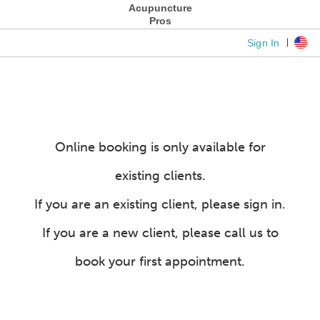
Acupuncture
Pros
Sign In
Online booking is only available for
existing clients.
If you are an existing client, please sign in.
If you are a new client, please call us to
book your first appointment.