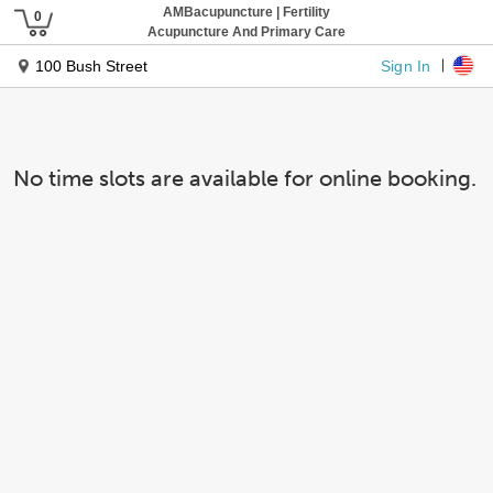
AMBacupuncture | Fertility
Acupuncture And Primary Care
Sign In
100 Bush Street
No time slots are available for online booking.