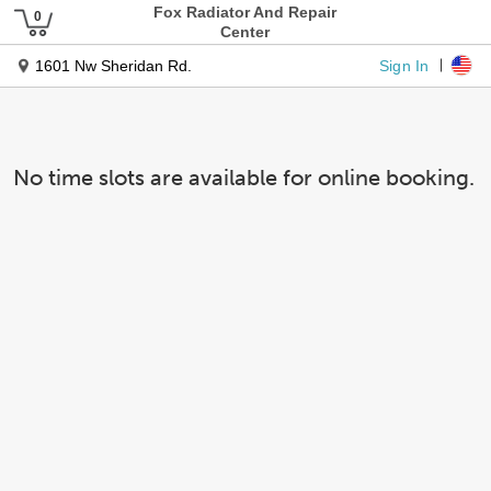
Fox Radiator And Repair
Center
Sign In
1601 Nw Sheridan Rd.
No time slots are available for online booking.