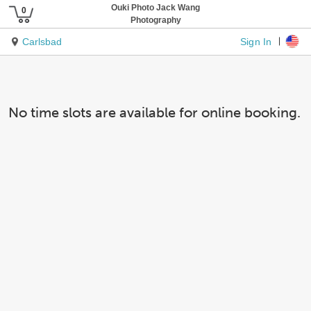
Ouki Photo Jack Wang
Photography
Sign In
Carlsbad
No time slots are available for online booking.