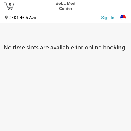
BeLa Med
Center
Sign In
2401 46th Ave
No time slots are available for online booking.