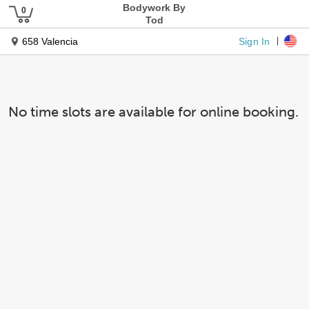
Bodywork By
Tod
Sign In
658 Valencia
No time slots are available for online booking.