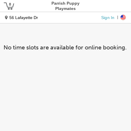
Parrish Puppy
Playmates
Sign In
56 Lafayette Dr
No time slots are available for online booking.