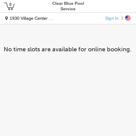
Clear Blue Pool
Service
Sign In
1930 Village Center Circle
No time slots are available for online booking.