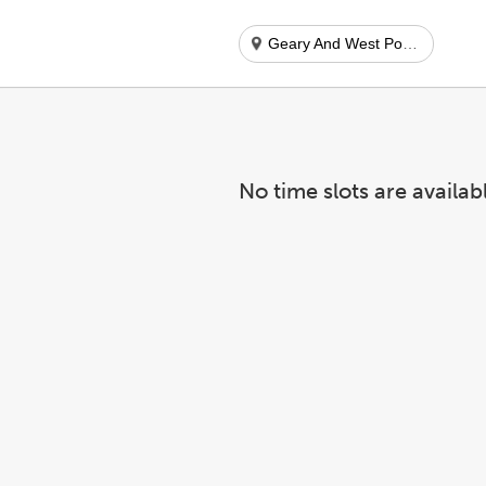
Geary And West Portal
No time slots are availab