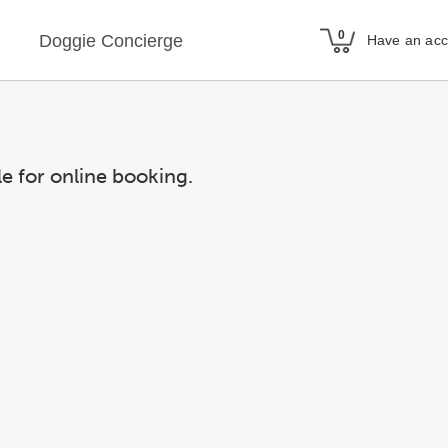
Doggie Concierge
Have an ac
le for online booking.