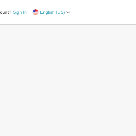
count?
Sign In
English (US)