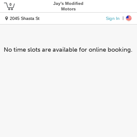
Jay's Modified
Motors
Sign In
2045 Shasta St
No time slots are available for online booking.