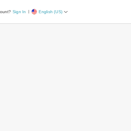
count?
Sign In
English (US)