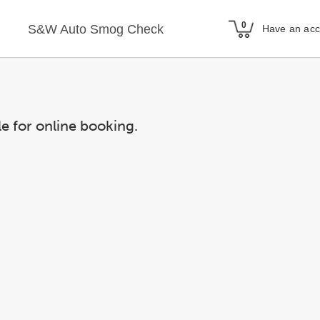
S&W Auto Smog Check
Have an ac
le for online booking.