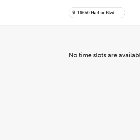
16650 Harbor Blvd #b-15
No time slots are availab