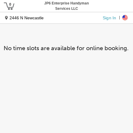
JP6 Enterprise Handyman
Services LLC
Sign In
2446 N Newcastle
No time slots are available for online booking.