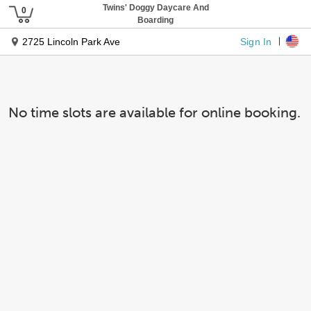
Twins' Doggy Daycare And
Boarding
Sign In
2725 Lincoln Park Ave
No time slots are available for online booking.