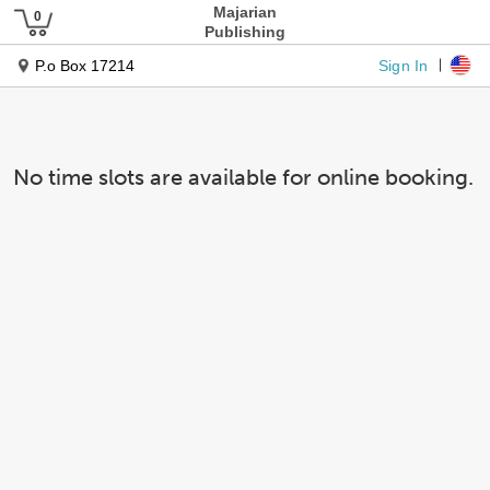
Majarian
Publishing
Sign In
P.o Box 17214
No time slots are available for online booking.