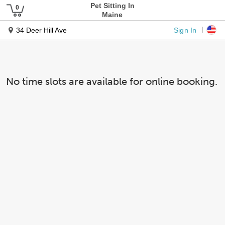
Pet Sitting In
Maine
Sign In
34 Deer Hill Ave
No time slots are available for online booking.