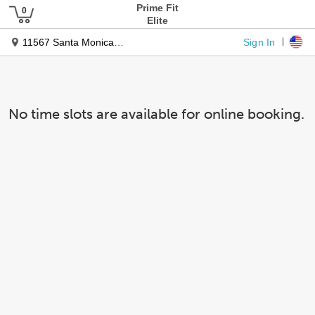
Prime Fit
Elite
Sign In
11567 Santa Monica Blvd
No time slots are available for online booking.