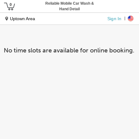
Reliable Mobile Car Wash &
Hand Detail
Sign In
Uptown Area
No time slots are available for online booking.