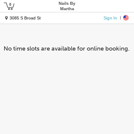
Nails By
Martha
Sign In
3085 S Broad St
No time slots are available for online booking.