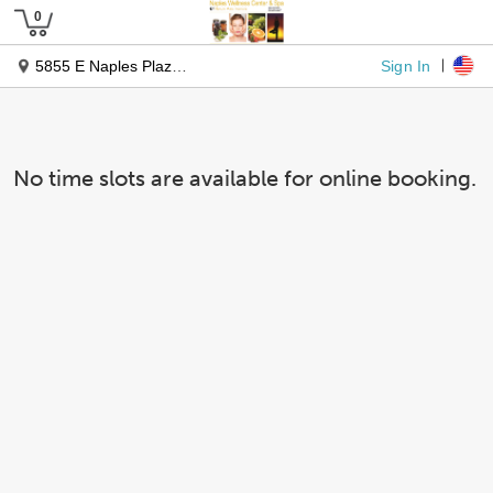
Sign In
5855 E Naples Plaza, Suite 306
No time slots are available for online booking.