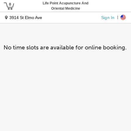
Life Point Acupuncture And
Oriental Medicine
Sign In
3914 St Elmo Ave
No time slots are available for online booking.