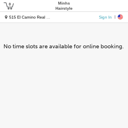
Minhs
Hairstyle
Sign In
515 El Camino Real Ste 160
No time slots are available for online booking.