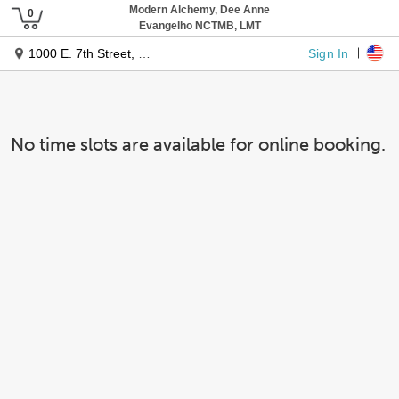
Modern Alchemy, Dee Anne
Evangelho NCTMB, LMT
Sign In
1000 E. 7th Street, Suite 202
No time slots are available for online booking.