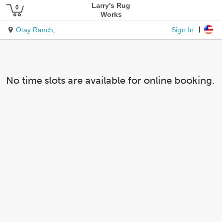
Larry's Rug
Works
Sign In
Otay Ranch,
No time slots are available for online booking.