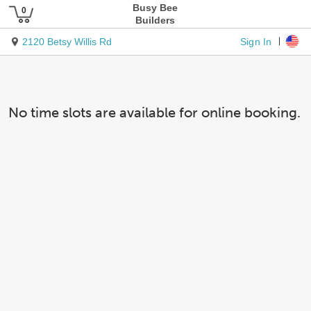
Busy Bee
Builders
Sign In
2120 Betsy Willis Rd
No time slots are available for online booking.