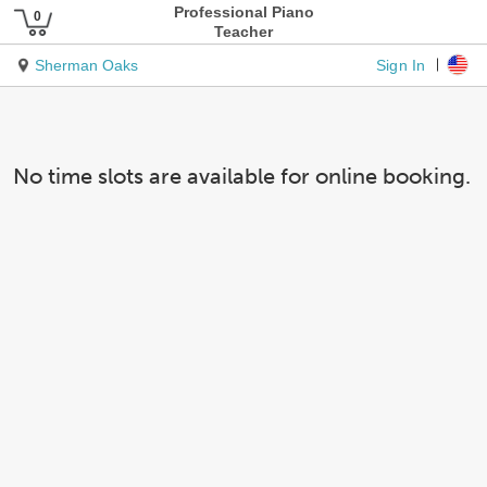
Professional Piano
Teacher
Sign In
Sherman Oaks
No time slots are available for online booking.