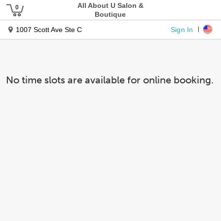
All About U Salon &
Boutique
Sign In
1007 Scott Ave Ste C
No time slots are available for online booking.