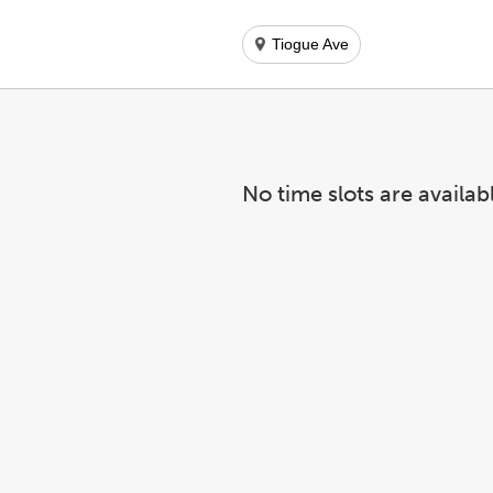
Tiogue Ave
No time slots are availab