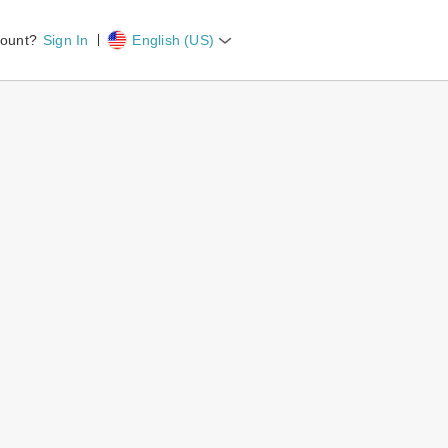
count?
Sign In
English (US)