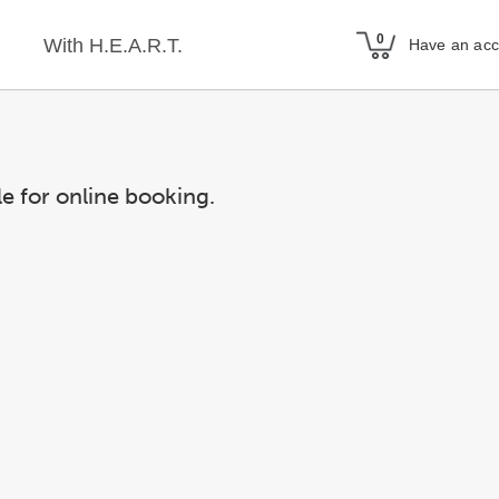
With H.E.A.R.T.
Have an ac
le for online booking.