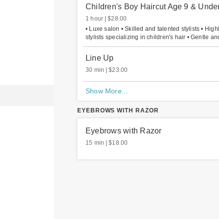
Children's Boy Haircut Age 9 & Unde
1 hour
$28.00
• Luxe salon • Skilled and talented stylists • High
stylists specializing in children's hair • Gentle and
Line Up
30 min
$23.00
Show More...
EYEBROWS WITH RAZOR
Eyebrows with Razor
15 min
$18.00