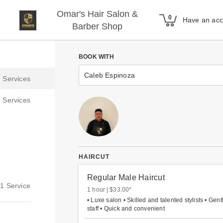
Omar's Hair Salon &
Have an ac
Barber Shop
BOOK WITH
Caleb Espinoza
HAIRCUT
Regular Male Haircut
1 hour
$33.00
*
• Luxe salon • Skilled and talented stylists • Gent
staff • Quick and convenient