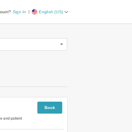
count?
Sign In
English (US)
Book
le and patient