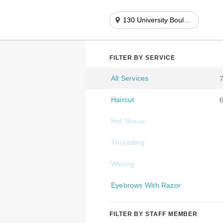
130 University Boulevard
FILTER BY SERVICE
All Services
Haircut
Hot Shave
Threading
Waxing
Eyebrows With Razor
FILTER BY STAFF MEMBER