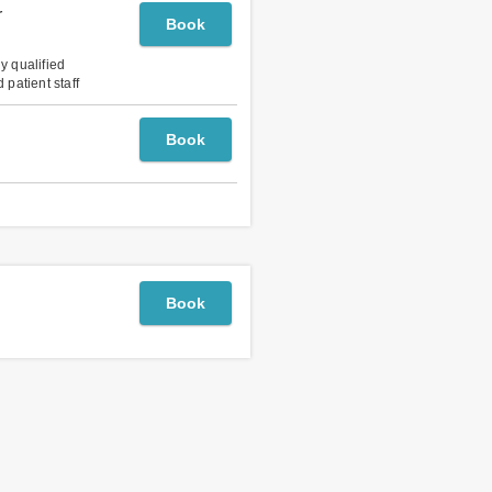
r
Book
ly qualified
 patient staff
Book
Book