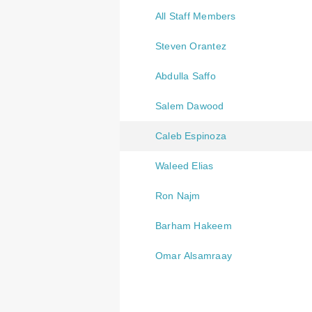
All Staff Members
Steven Orantez
Abdulla Saffo
Salem Dawood
Caleb Espinoza
Waleed Elias
Ron Najm
Barham Hakeem
Omar Alsamraay