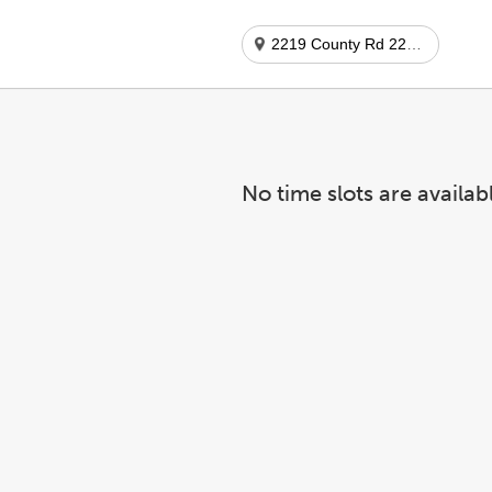
2219 County Rd 220 Ste 313
No time slots are availab