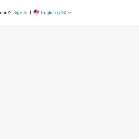
count?
Sign In
English (US)