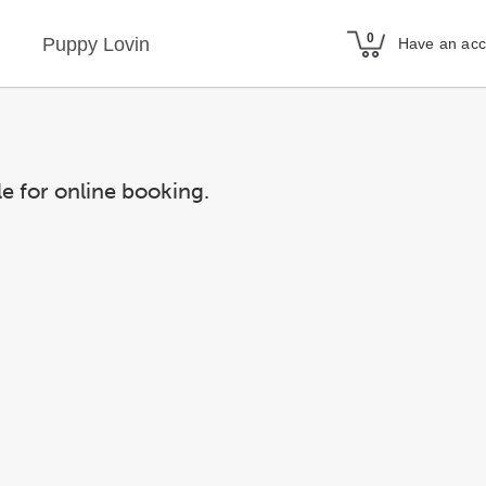
Puppy Lovin
Have an ac
le for online booking.