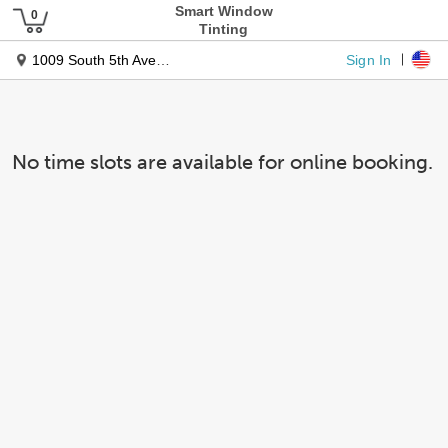
Smart Window
Tinting
Sign In
1009 South 5th Avenue
No time slots are available for online booking.