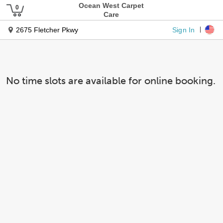
Ocean West Carpet
Care
Sign In
2675 Fletcher Pkwy
No time slots are available for online booking.