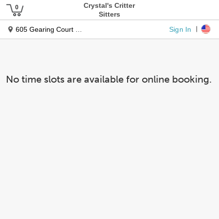
Crystal's Critter
Sitters
Sign In
605 Gearing Court East
No time slots are available for online booking.