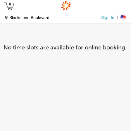
Sign In
Blackstone Boulevard
No time slots are available for online booking.