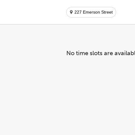
227 Emerson Street
No time slots are availab