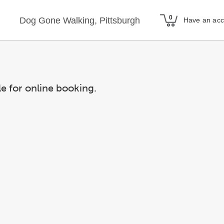
Dog Gone Walking, Pittsburgh
Have an ac
le for online booking.