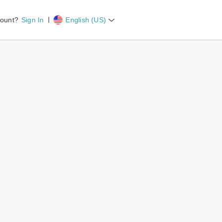
count?
Sign In
English (US)