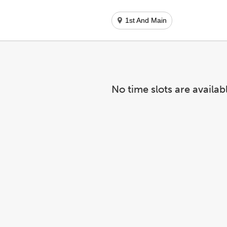
1st And Main
No time slots are availab