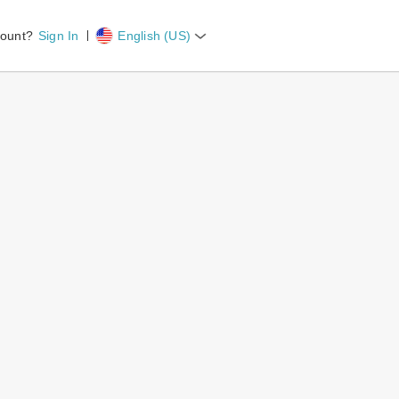
count?
Sign In
English (US)