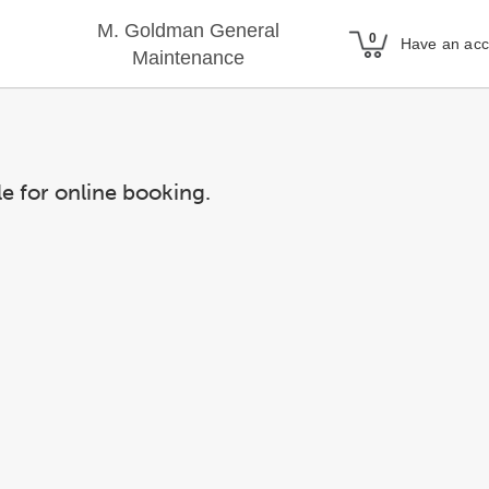
M. Goldman General
Have an ac
Maintenance
le for online booking.