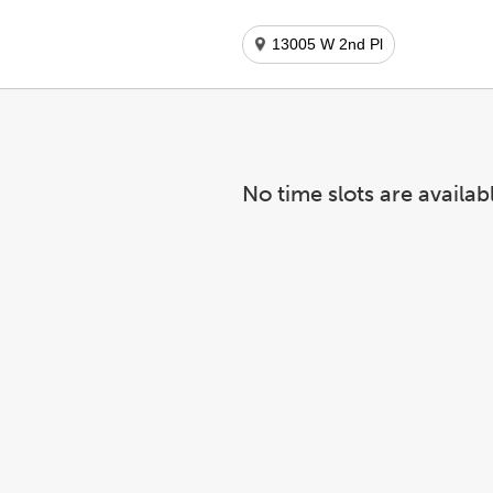
13005 W 2nd Pl
No time slots are availab