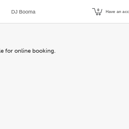
DJ Booma
Have an ac
le for online booking.