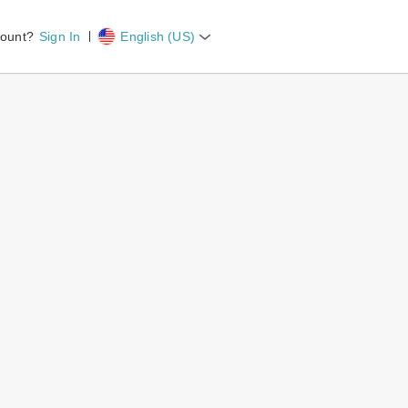
count?
Sign In
English (US)