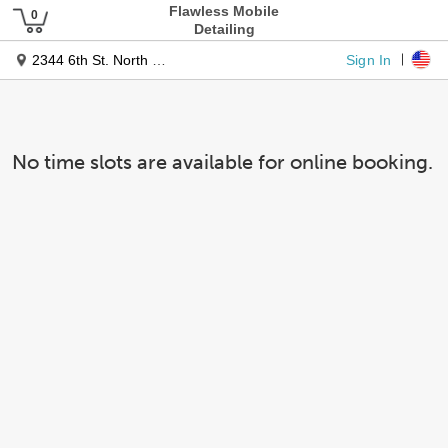
Flawless Mobile
Detailing
Sign In
2344 6th St. North West
No time slots are available for online booking.