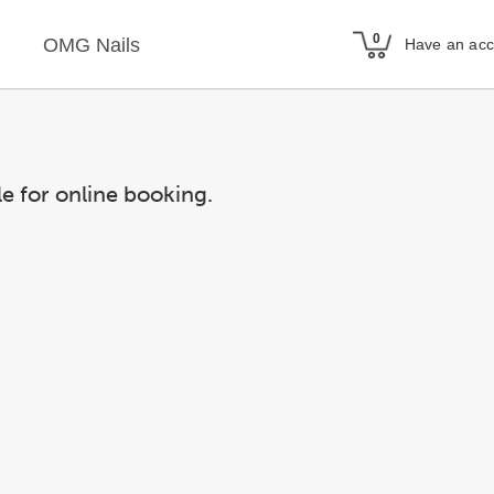
OMG Nails
Have an ac
le for online booking.