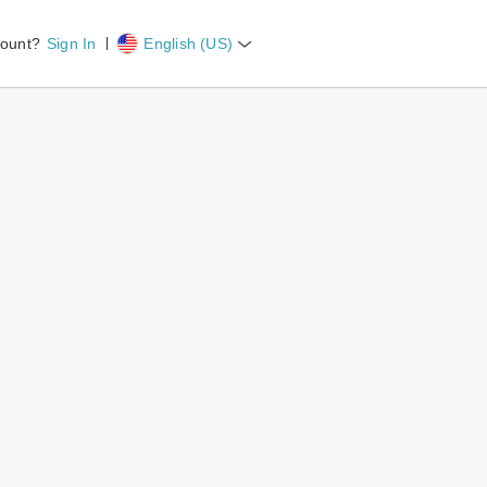
count?
Sign In
English (US)