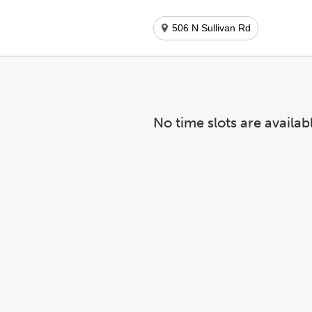
506 N Sullivan Rd
No time slots are availab