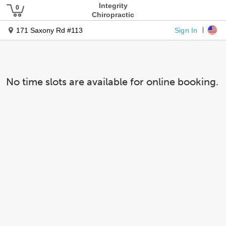
Integrity
Chiropractic
Sign In
171 Saxony Rd #113
No time slots are available for online booking.