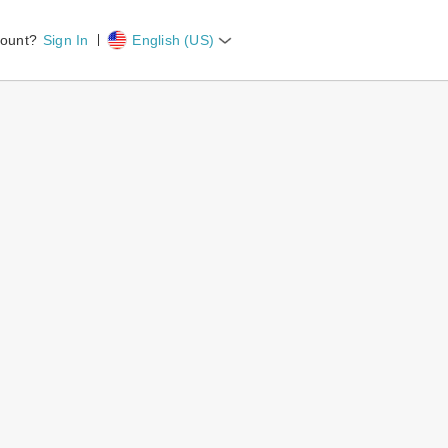
count?
Sign In
English (US)