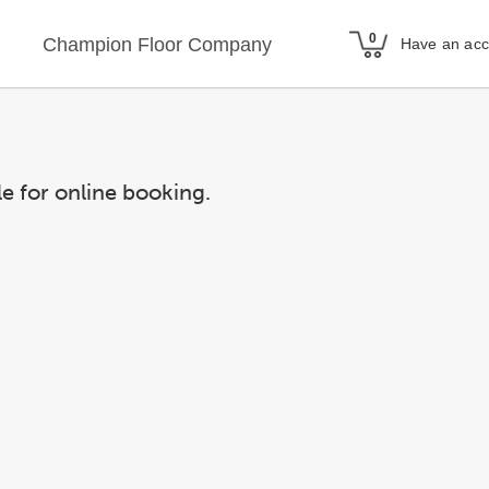
Champion Floor Company
Have an ac
le for online booking.