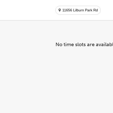
11656 Lilburn Park Rd
No time slots are availab