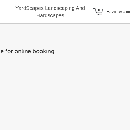
YardScapes Landscaping And
Have an ac
Hardscapes
le for online booking.