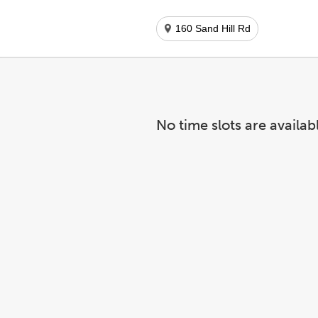
160 Sand Hill Rd
No time slots are availab