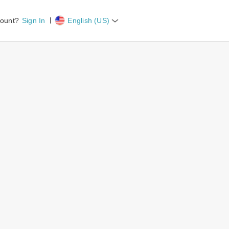
count?
Sign In
English (US)