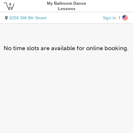
My Ballroom Dance
Lessons
Sign In
6255 SW 8th Street
No time slots are available for online booking.