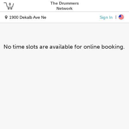
The Drummers
Network
Sign In
1900 Dekalb Ave Ne
No time slots are available for online booking.