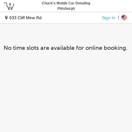
Chuck's Mobile Car Detailing
Pittsburgh
Sign In
633 Cliff Mine Rd.
No time slots are available for online booking.