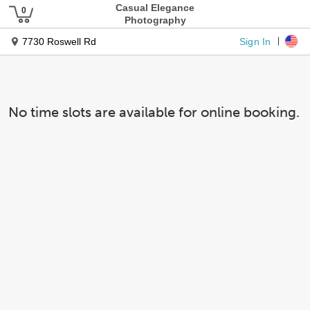
Casual Elegance
Photography
Sign In
7730 Roswell Rd
No time slots are available for online booking.