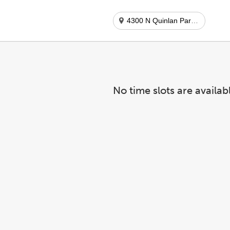
4300 N Quinlan Park Rd
No time slots are availab