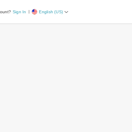
count?
Sign In
English (US)