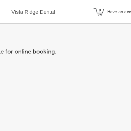
Vista Ridge Dental
Have an ac
le for online booking.