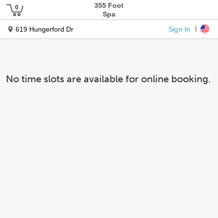
355 Foot
Spa
Sign In
619 Hungerford Dr
No time slots are available for online booking.