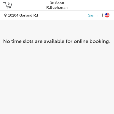
Dr. Scott
R.Buchanan
Sign In
10204 Garland Rd
No time slots are available for online booking.