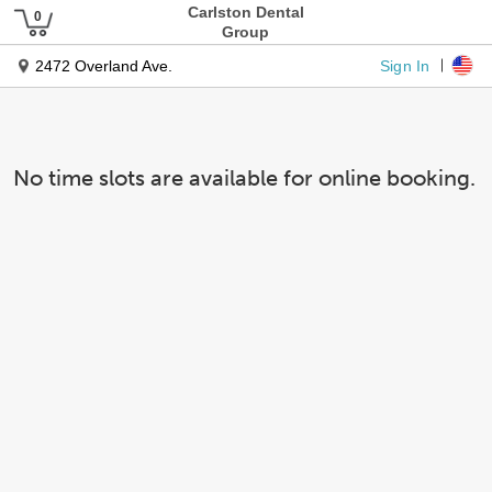
Carlston Dental
Group
Sign In
2472 Overland Ave.
No time slots are available for online booking.